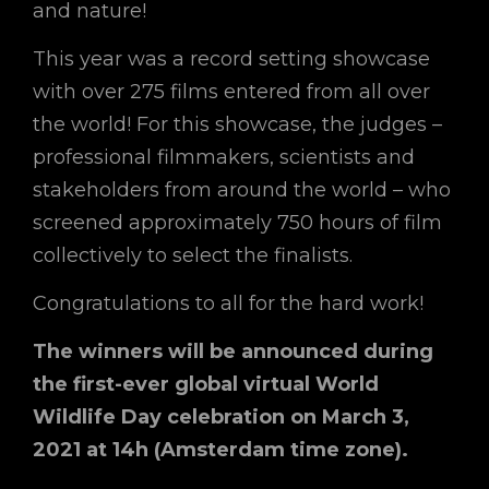
and nature!
This year was a record setting showcase
with over 275 films entered from all over
the world! For this showcase, the judges –
professional filmmakers, scientists and
stakeholders from around the world – who
screened approximately 750 hours of film
collectively to select the finalists.
Congratulations to all for the hard work!
The winners will be announced during
the first-ever global virtual World
Wildlife Day celebration on March 3,
2021 at 14h (Amsterdam time zone).