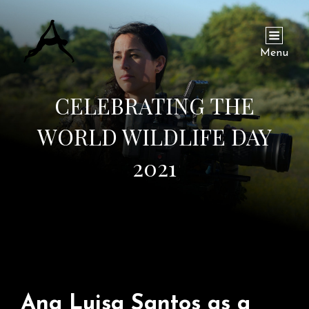
Menu
CELEBRATING THE
WORLD WILDLIFE DAY
2021
Ana Luisa Santos as a