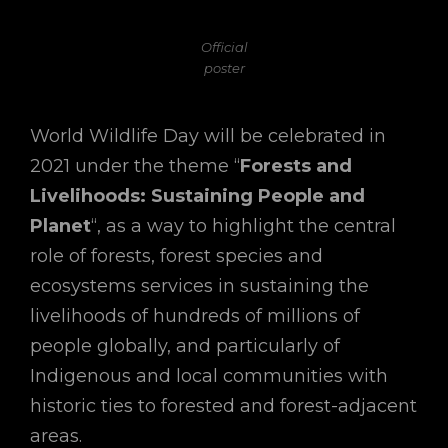
Official
poster
World Wildlife Day will be celebrated in
2021 under the theme “
Forests and
Livelihoods: Sustaining People and
Planet
“, as a way to highlight the central
role of forests, forest species and
ecosystems services in sustaining the
livelihoods of hundreds of millions of
people globally, and particularly of
Indigenous and local communities with
historic ties to forested and forest-adjacent
areas.