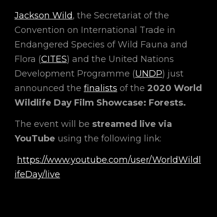
Jackson Wild
, the Secretariat of the
Convention on International Trade in
Endangered Species of Wild Fauna and
Flora (
CITES
) and the United Nations
Development Programme (
UNDP
) just
announced the
finalists
of the
2020 World
Wildlife Day Film Showcase: Forests.
The event will be
streamed live via
YouTube
using the following link:
https://www.youtube.com/user/WorldWildl
ifeDay/live