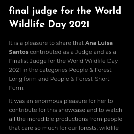
final judge for the World
Wildlife Day 2021
It is a pleasure to share that
Ana Luisa
Santos
contributed as a Judge and as a
Finalist Judge for the World Wildlife Day
2021 in the categories People & Forest:
Long form and People & Forest: Short
Form.
It was an enormous pleasure for her to
contribute for this showcase and to watch
all the incredible productions from people
that care so much for our forests, wildlife